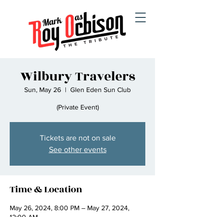
Wilbury Travelers
Sun, May 26
  |  
Glen Eden Sun Club
(Private Event)
Tickets are not on sale
See other events
Time & Location
May 26, 2024, 8:00 PM – May 27, 2024,