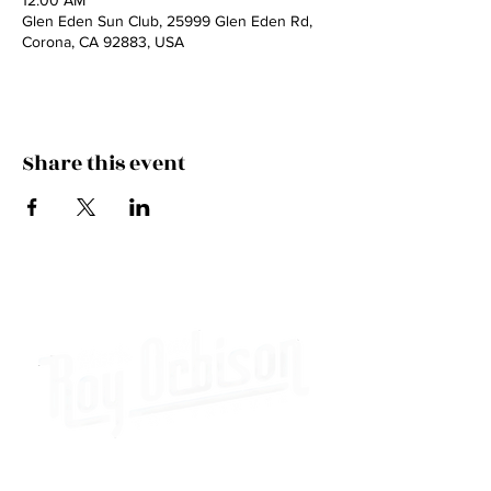
12:00 AM
Glen Eden Sun Club, 25999 Glen Eden Rd,
Corona, CA 92883, USA
Share this event