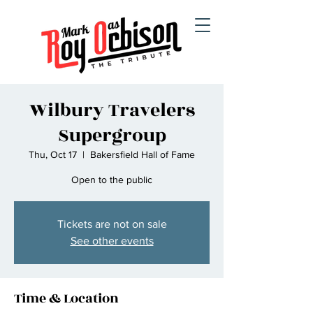
Wilbury Travelers
Supergroup
Thu, Oct 17
  |  
Bakersfield Hall of Fame
Open to the public
Tickets are not on sale
See other events
Time & Location