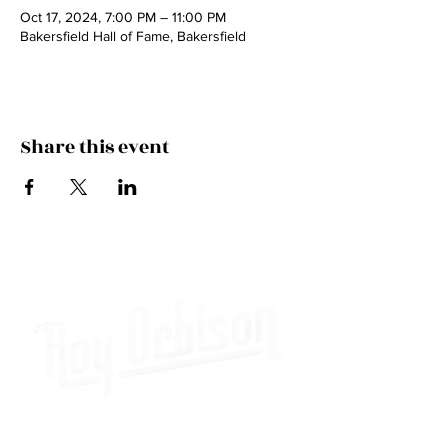
Oct 17, 2024, 7:00 PM – 11:00 PM
Bakersfield Hall of Fame, Bakersfield
Share this event